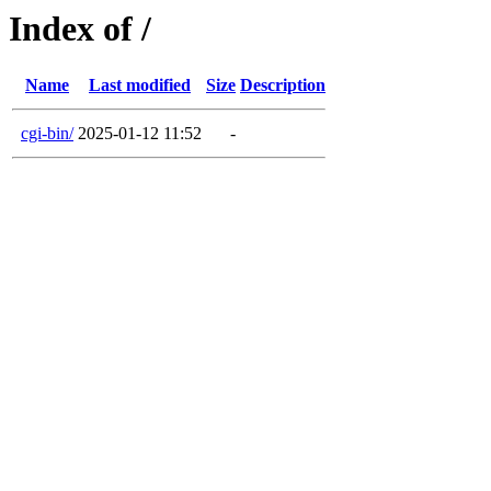
Index of /
Name
Last modified
Size
Description
cgi-bin/
2025-01-12 11:52
-