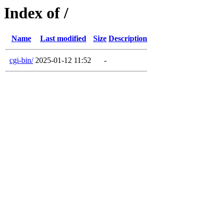
Index of /
Name
Last modified
Size
Description
cgi-bin/
2025-01-12 11:52
-