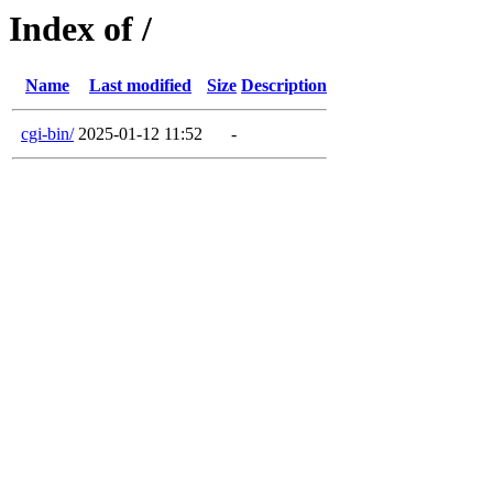
Index of /
Name
Last modified
Size
Description
cgi-bin/
2025-01-12 11:52
-