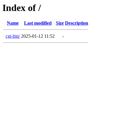
Index of /
Name
Last modified
Size
Description
cgi-bin/
2025-01-12 11:52
-