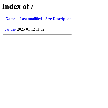
Index of /
Name
Last modified
Size
Description
cgi-bin/
2025-01-12 11:52
-